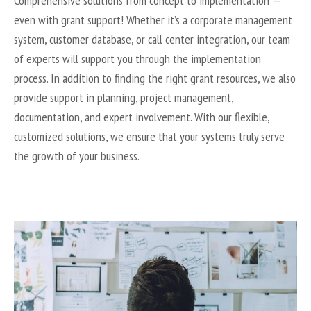
Comprehensive solutions from concept to implementation —
even with grant support! Whether it’s a corporate management
system, customer database, or call center integration, our team
of experts will support you through the implementation
process. In addition to finding the right grant resources, we also
provide support in planning, project management,
documentation, and expert involvement. With our flexible,
customized solutions, we ensure that your systems truly serve
the growth of your business.