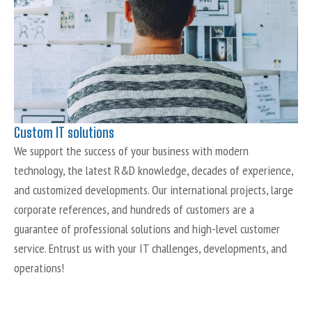
Custom IT solutions
We support the success of your business with modern
technology, the latest R&D knowledge, decades of experience,
and customized developments. Our international projects, large
corporate references, and hundreds of customers are a
guarantee of professional solutions and high-level customer
service. Entrust us with your IT challenges, developments, and
operations!