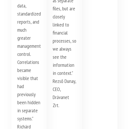
as separate
data,
files, but are
standardized
closely
reports, and
linked to
much
financial
greater
processes, so
management
we always
control.
see the
Correlations
information
became
in context."
visible that
Rezső Dunay,
had
CEO,
previously
Drávanet
been hidden
Zrt.
in separate
systems."
Richárd