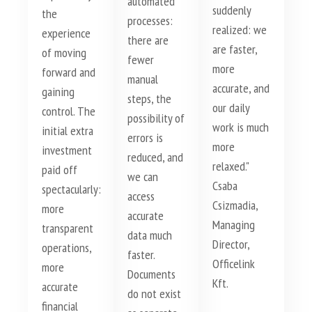
automated
suddenly
the
processes:
realized: we
experience
there are
are faster,
of moving
fewer
more
forward and
manual
accurate, and
gaining
steps, the
our daily
control. The
possibility of
work is much
initial extra
errors is
more
investment
reduced, and
relaxed."
paid off
we can
Csaba
spectacularly:
access
Csizmadia,
more
accurate
Managing
transparent
data much
Director,
operations,
faster.
Officelink
more
Documents
Kft.
accurate
do not exist
financial