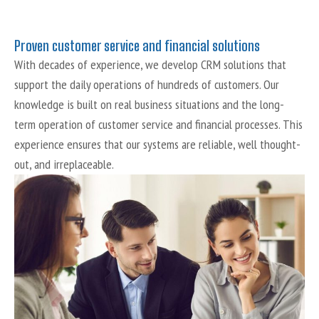
Proven customer service and financial solutions
With decades of experience, we develop CRM solutions that
support the daily operations of hundreds of customers. Our
knowledge is built on real business situations and the long-
term operation of customer service and financial processes. This
experience ensures that our systems are reliable, well thought-
out, and irreplaceable.