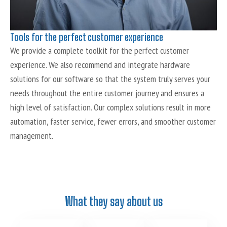
Tools for the perfect customer experience
We provide a complete toolkit for the perfect customer
experience. We also recommend and integrate hardware
solutions for our software so that the system truly serves your
needs throughout the entire customer journey and ensures a
high level of satisfaction. Our complex solutions result in more
automation, faster service, fewer errors, and smoother customer
management.
What they say about us