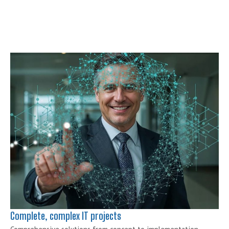
IT Project
Management
Agile transformation or
digital development?
SHOW MORE
Complete, complex IT projects