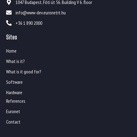
1047 Budapest, Fóti út 56. Building V 6. floor
info@www-dev.euronetrt.hu
+36 1 890 2000
Sites
Home
What is it?
What is it good for?
Software
Hardware
References
Euronet
Contact