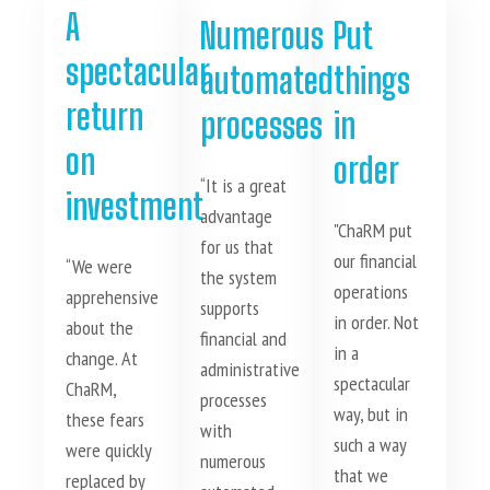
A
Numerous
Put
spectacular
automated
things
return
processes
in
on
order
“It is a great
investment
advantage
"ChaRM put
for us that
our financial
“We were
the system
operations
apprehensive
supports
in order. Not
about the
financial and
in a
change. At
administrative
spectacular
ChaRM,
processes
way, but in
these fears
with
such a way
were quickly
numerous
that we
replaced by