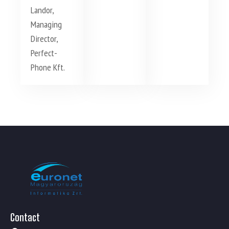
Landor,
Managing
Director,
Perfect-
Phone Kft.
Contact