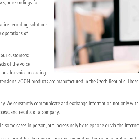
ws, or recordings for
voice recording solutions
 operations of
 our customers:
eds of the voice
tions for voice recording
extensions. ZOOM products are manufactured in the Czech Republic. These 
any. We constantly communicate and exchange information not only with e
ccess, and results of a company.
,” in some cases in person, but increasingly by telephone or via the Inter
ssurance, it has become increasingly important for communication with cu