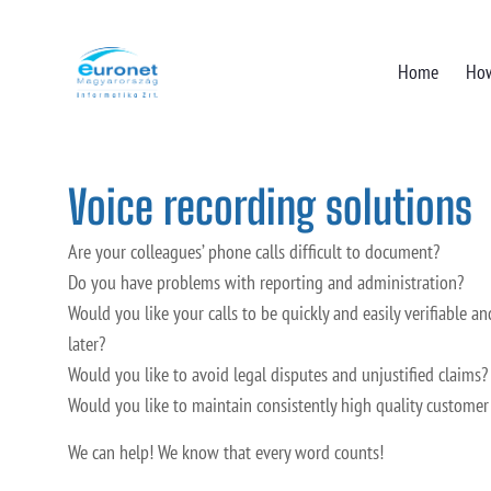
Home
How
Voice recording solutions
Are your colleagues’ phone calls difficult to document?
Do you have problems with reporting and administration?
Would you like your calls to be quickly and easily verifiable an
later?
Would you like to avoid legal disputes and unjustified claims?
Would you like to maintain consistently high quality customer
We can help! We know that every word counts!