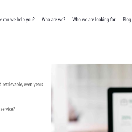
 can we help you?
Who are we?
Who we are looking for
Blog
d retrievable, even years
 service?