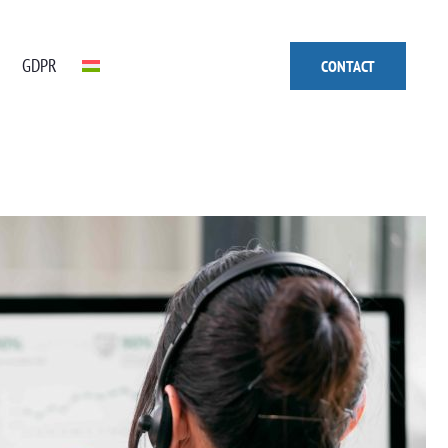
GDPR
CONTACT