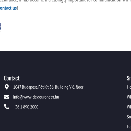
contact us
!
Contact
Si
1047 Budapest, Fóti út 56. Building V 6. floor
H
info@www-dev.euronetrt.hu
Wh
+36 1 890 2000
Wh
So
Ha