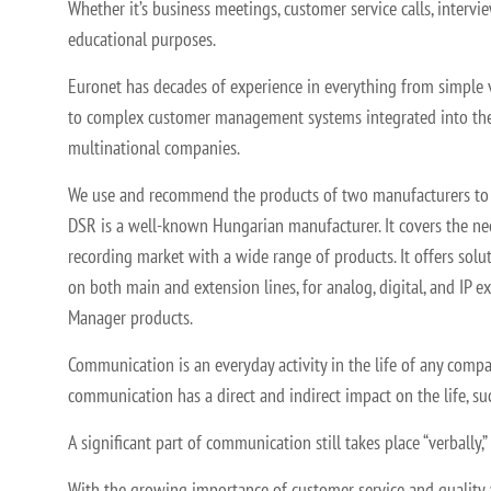
Whether it’s business meetings, customer service calls, intervie
educational purposes.
Euronet has decades of experience in everything from simple 
to complex customer management systems integrated into the
multinational companies.
We use and recommend the products of two manufacturers to
DSR is a well-known Hungarian manufacturer. It covers the ne
recording market with a wide range of products. It offers solu
on both main and extension lines, for analog, digital, and IP 
Manager products.
Communication is an everyday activity in the life of any comp
communication has a direct and indirect impact on the life, su
A significant part of communication still takes place “verbally
With the growing importance of customer service and quality a