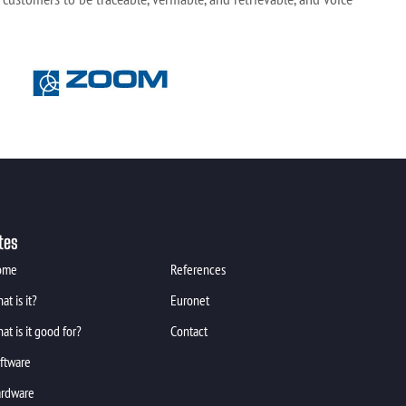
tes
ome
References
at is it?
Euronet
at is it good for?
Contact
ftware
rdware