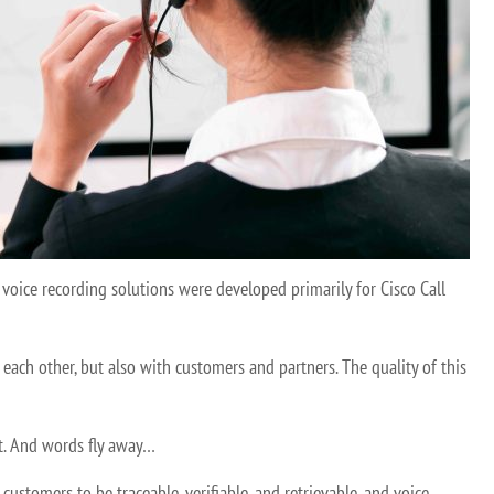
voice recording solutions were developed primarily for Cisco Call
ach other, but also with customers and partners. The quality of this
net. And words fly away…
stomers to be traceable, verifiable, and retrievable, and voice