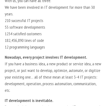
With us, you can have all three.
We have been involved in IT development for more than 30
years.
210 successful IT projects
53 software developments
1234 satisfied customers
182,456,890 lines of code
12 programming languages
Nowadays, every project involves IT development.
If you have a business idea, a new product or service idea, a new
project, or just want to develop, optimize, automate, or digitize
your existing one… all of these mean at least 3-4 IT projects:
development, operation, process automation, communication,
etc.
IT development is inevitable.