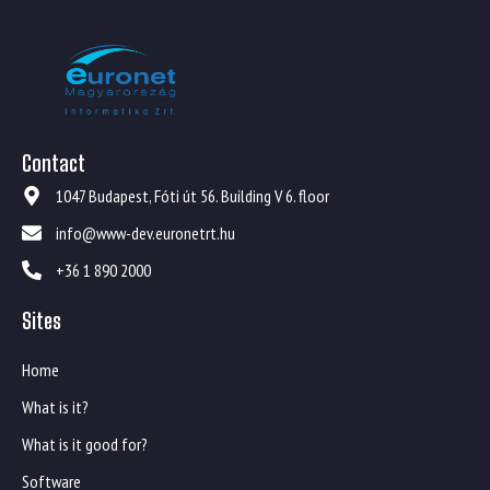
Contact
1047 Budapest, Fóti út 56. Building V 6. floor
info@www-dev.euronetrt.hu
+36 1 890 2000
Sites
Home
What is it?
What is it good for?
Software