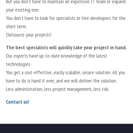
But you don’t have to maintain an expensive IT team or expand
your existing one.
You don’t have to look for specialists or hire developers for the
short term.
Outsource your projects!
The best specialists will quickly take your project in hand.
Our experts have up-to-date knowledge of the latest
technologies.
You get a cost-effective, easily scalable, secure solution. All you
have to do is hand it over, and we will deliver the solution.
Less administration, less project management, less risk.
Contact us!