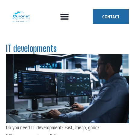
CONTACT
How can we help you?
Who are we?
Who we are looking for
IT developments
Do you need IT development? Fast, cheap, good?