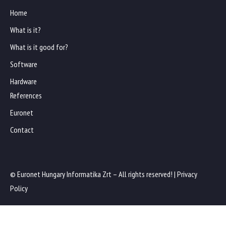
Home
What is it?
What is it good for?
Software
Hardware
References
Euronet
Contact
© Euronet Hungary Informatika Zrt – All rights reserved! |
Privacy
Policy