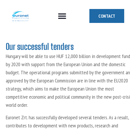
CONTACT
How can we help you?
Who are we?
Who we are looking for
Our successful tenders
Hungary will be able to use HUF 12,000 billion in development fun
by 2020 with support from the European Union and the domestic
budget. The operational programs submitted by the government a
approved by the European Commission are in line with the EU2020
strategy, which aims to make the European Union the most
competitive economic and political community in the new post-crisi
world order.
Euronet Zrt. has successfully developed several tenders. As a result, 
contributes to development with new products, research and