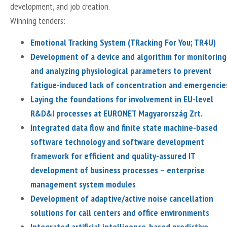
development, and job creation.
Winning tenders:
Emotional Tracking System (TRacking For You; TR4U)
Development of a device and algorithm for monitoring
and analyzing physiological parameters to prevent
fatigue-induced lack of concentration and emergencie
Laying the foundations for involvement in EU-level
R&D&I processes at EURONET Magyarország Zrt.
Integrated data flow and finite state machine-based
software technology and software development
framework for efficient and quality-assured IT
development of business processes – enterprise
management system modules
Development of adaptive/active noise cancellation
solutions for call centers and office environments
Integrated artificial intelligence-based predictive