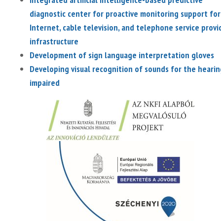
diagnostic center for proactive monitoring support for
Internet, cable television, and telephone service provi
infrastructure
Development of sign language interpretation gloves
Developing visual recognition of sounds for the hearin
impaired