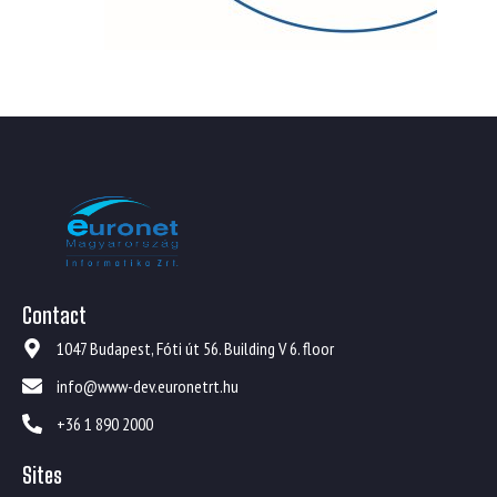
Contact
1047 Budapest, Fóti út 56. Building V 6. floor
info@www-dev.euronetrt.hu
+36 1 890 2000
Sites