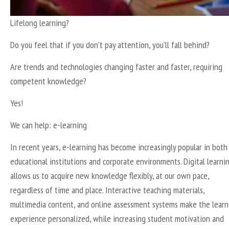
Lifelong learning?
Do you feel that if you don’t pay attention, you’ll fall behind?
Are trends and technologies changing faster and faster, requiring
competent knowledge?
Yes!
We can help: e-learning
In recent years, e-learning has become increasingly popular in both
educational institutions and corporate environments. Digital learni
allows us to acquire new knowledge flexibly, at our own pace,
regardless of time and place. Interactive teaching materials,
multimedia content, and online assessment systems make the learn
experience personalized, while increasing student motivation and