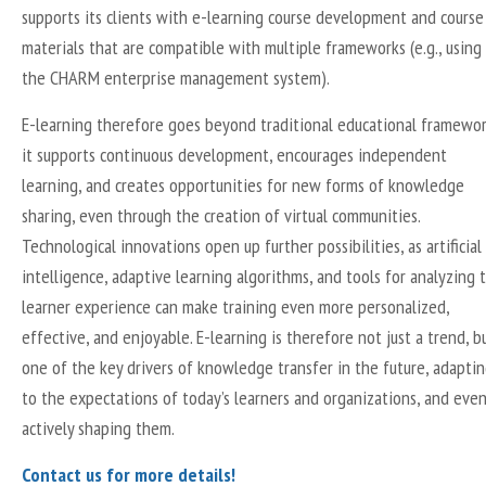
supports its clients with e-learning course development and course
materials that are compatible with multiple frameworks (e.g., using
the CHARM enterprise management system).
E-learning therefore goes beyond traditional educational framewor
it supports continuous development, encourages independent
learning, and creates opportunities for new forms of knowledge
sharing, even through the creation of virtual communities.
Technological innovations open up further possibilities, as artificial
intelligence, adaptive learning algorithms, and tools for analyzing 
learner experience can make training even more personalized,
effective, and enjoyable. E-learning is therefore not just a trend, b
one of the key drivers of knowledge transfer in the future, adapti
to the expectations of today’s learners and organizations, and eve
actively shaping them.
Contact us for more details!