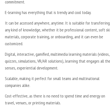
commitment.
E-learning has everything that is trendy and cool today.
It can be accessed anywhere, anytime. It is suitable for transferring
any kind of knowledge, whether it be professional content, soft ski
materials, corporate training, or onboarding, and it can even be
customized.
Digital, interactive, gamified, multimedia learning materials (videos,
quizzes, simulations, VR/AR solutions), learning that engages all th
senses, experiential development.
Scalable, making it perfect for small teams and multinational
companies alike.
Cost-effective, as there is no need to spend time and energy on
travel, venues, or printing materials.