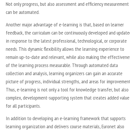
Not only progress, but also assessment and efficiency measurement
can be automated.
Another major advantage of e-learning is that, based on learner
feedback, the curriculum can be continuously developed and update
in response to the latest professional, technological, or corporate
needs. This dynamic flexibility allows the learning experience to
remain up-to-date and relevant, while also making the effectivene
of the learning process measurable. Through automated data
collection and analysis, learning organizers can gain an accurate
picture of progress, individual strengths, and areas for improvement
Thus, e-learning is not only a tool for knowledge transfer, but also 
complex, development-supporting system that creates added value
for all participants.
In addition to developing an e-learning framework that supports
learning organization and delivers course materials, Euronet also