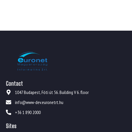
Contact
1047 Budapest, Fóti út 56. Building V 6. floor
info@www-dev.euronetrt.hu
+36 1 890 2000
Sites