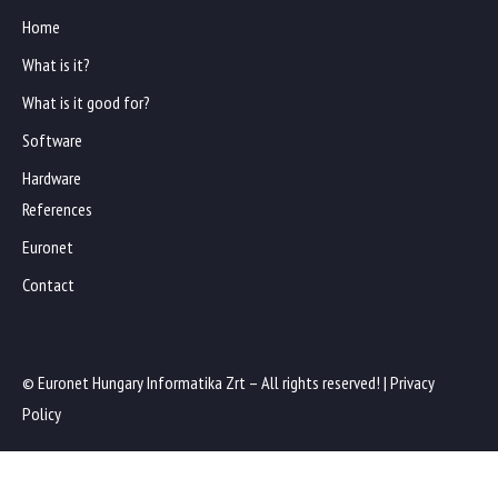
Home
What is it?
What is it good for?
Software
Hardware
References
Euronet
Contact
© Euronet Hungary Informatika Zrt – All rights reserved! |
Privacy
Policy