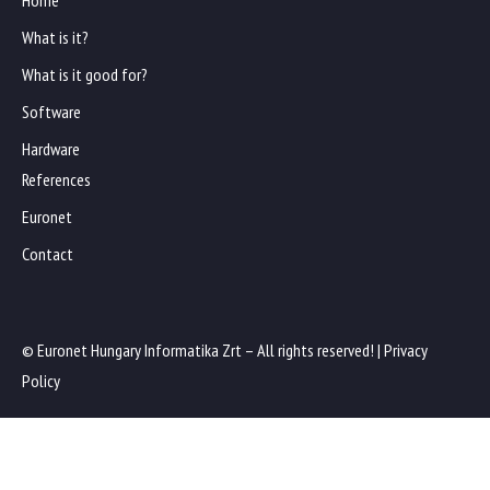
Home
What is it?
What is it good for?
Software
Hardware
References
Euronet
Contact
© Euronet Hungary Informatika Zrt – All rights reserved! |
Privacy
Policy