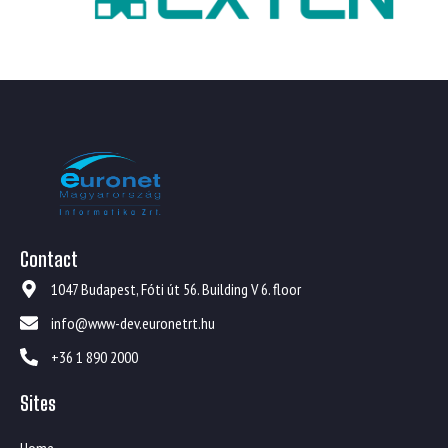
Contact
1047 Budapest, Fóti út 56. Building V 6. floor
info@www-dev.euronetrt.hu
+36 1 890 2000
Sites