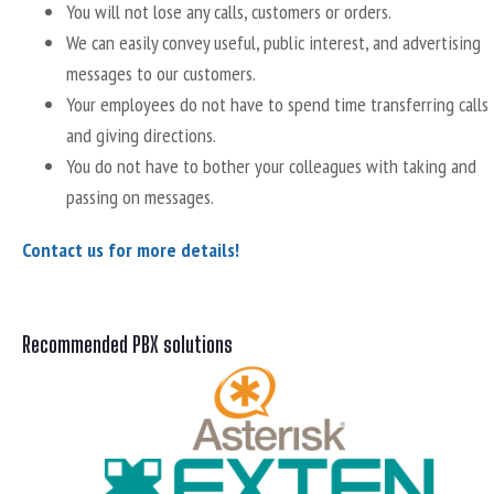
You will not lose any calls, customers or orders.
We can easily convey useful, public interest, and advertising
messages to our customers.
Your employees do not have to spend time transferring calls
and giving directions.
You do not have to bother your colleagues with taking and
passing on messages.
Contact us for more details!
Recommended PBX solutions