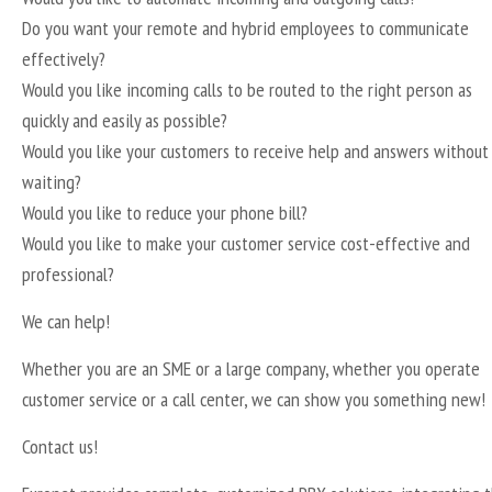
Do you want your remote and hybrid employees to communicate
effectively?
Would you like incoming calls to be routed to the right person as
quickly and easily as possible?
Would you like your customers to receive help and answers without
waiting?
Would you like to reduce your phone bill?
Would you like to make your customer service cost-effective and
professional?
We can help!
Whether you are an SME or a large company, whether you operate
customer service or a call center, we can show you something new!
Contact us!