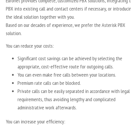
Euronet provides complete, customized PBX solutions, integrating 
PBX into existing call and contact centers if necessary, or introduci
the ideal solution together with you.
Based on our decades of experience, we prefer the Asterisk PBX
solution.
You can reduce your costs:
Significant cost savings can be achieved by selecting the
appropriate, cost-effective route for outgoing calls.
You can even make free calls between your locations.
Premium rate calls can be blocked.
Private calls can be easily separated in accordance with legal
requirements, thus avoiding lengthy and complicated
administrative work afterwards.
You can increase your efficiency: